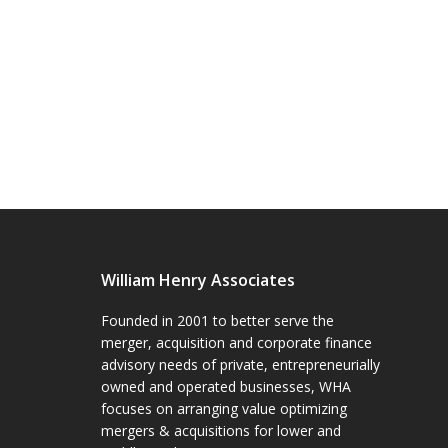
William Henry Associates
Founded in 2001 to better serve the
merger, acquisition and corporate finance
advisory needs of private, entrepreneurially
owned and operated businesses, WHA
focuses on arranging value optimizing
mergers & acquisitions for lower and