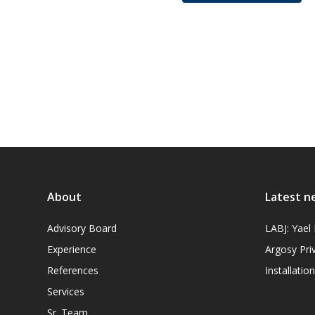
About
Latest n
Advisory Board
LABJ: Yae
Experience
Argosy Pri
References
Installati
Services
Sr. Team