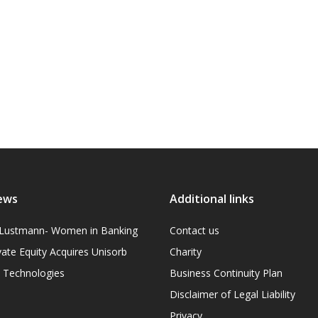
ews
Additional links
l Lustmann- Women in Banking
Contact us
vate Equity Acquires Unisorb
Charity
on Technologies
Business Continuity Plan
Disclaimer of Legal Liability
Privacy