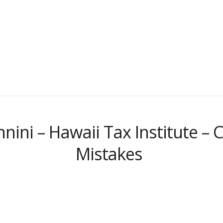
nnini – Hawaii Tax Institute 
Mistakes