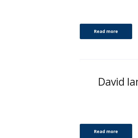
Read more
David Ia
Read more