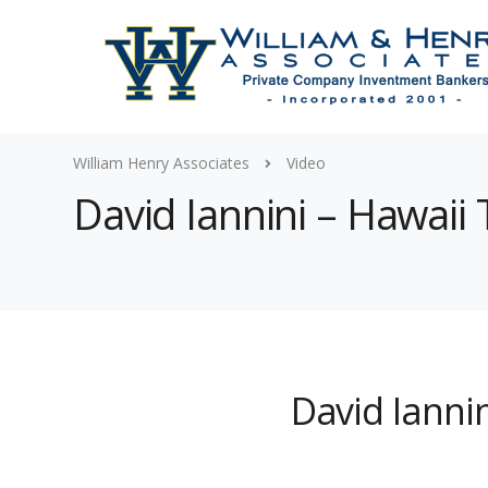
William Henry Associates
Video
David Iannini – Hawaii 
David Iannin