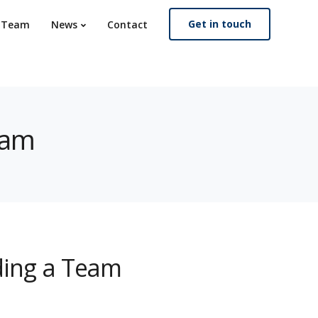
Get in touch
. Team
News
Contact
eam
lding a Team