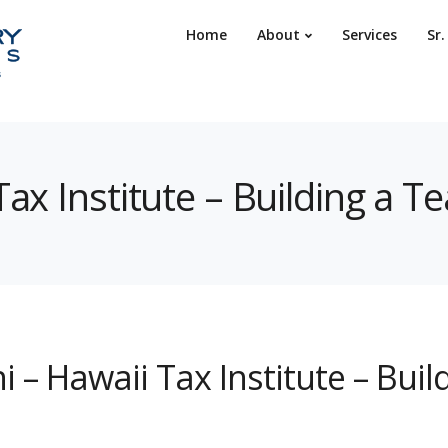
Home
About
Services
Sr
Tax Institute – Building a T
i – Hawaii Tax Institute – Bui