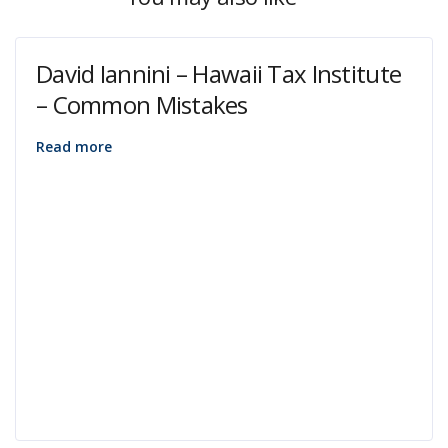
David Iannini – Hawaii Tax Institute
– Common Mistakes
Read more