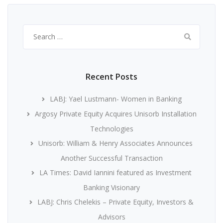
Search
for:
Recent Posts
LABJ: Yael Lustmann- Women in Banking
Argosy Private Equity Acquires Unisorb Installation
Technologies
Unisorb: William & Henry Associates Announces
Another Successful Transaction
LA Times: David Iannini featured as Investment
Banking Visionary
LABJ: Chris Chelekis – Private Equity, Investors &
Advisors