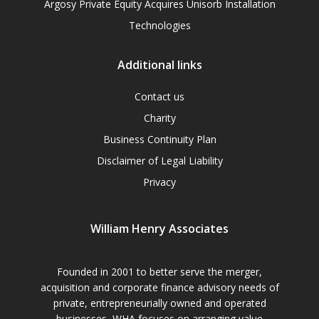
Argosy Private Equity Acquires Unisorb Installation
Technologies
Additional links
Contact us
Charity
Business Continuity Plan
Disclaimer of Legal Liability
Privacy
William Henry Associates
Founded in 2001 to better serve the merger,
acquisition and corporate finance advisory needs of
private, entrepreneurially owned and operated
businesses, WHA focuses on arranging value