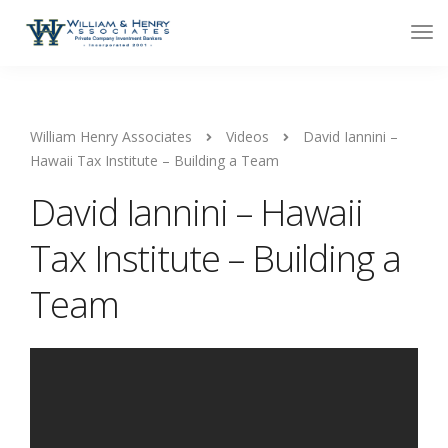
William Henry Associates
Videos
David Iannini –
Hawaii Tax Institute – Building a Team
David Iannini – Hawaii
Tax Institute – Building a
Team