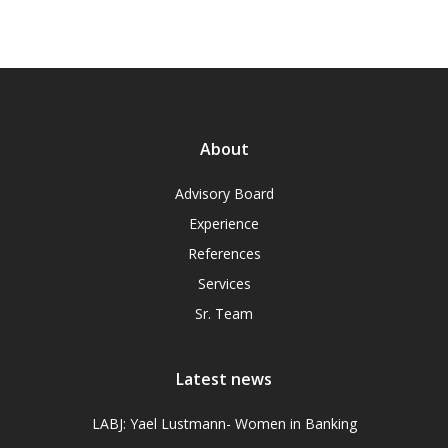
About
Advisory Board
Experience
References
Services
Sr. Team
Latest news
LABJ: Yael Lustmann- Women in Banking