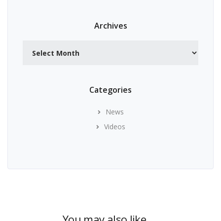
Archives
Archives
Categories
News
Videos
You may also like