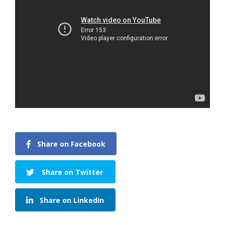
Share on Facebook
Share on Twitter
Share on LinkedIn