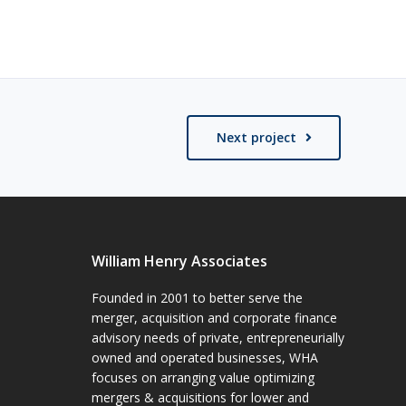
Next project
William Henry Associates
Founded in 2001 to better serve the
merger, acquisition and corporate finance
advisory needs of private, entrepreneurially
owned and operated businesses, WHA
focuses on arranging value optimizing
mergers & acquisitions for lower and