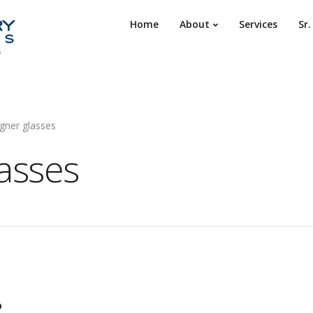
Home
About
Services
Sr
gner glasses
lasses
o