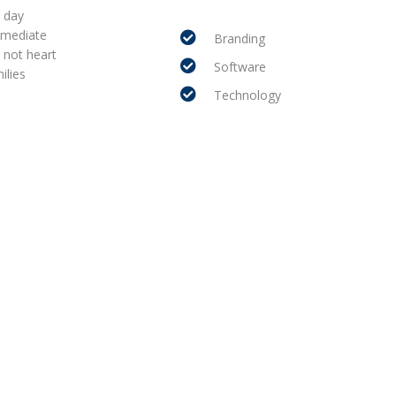
r day
mmediate
Branding
 not heart
Software
ilies
Technology