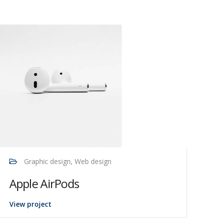
Graphic design, Web design
Apple AirPods
View project