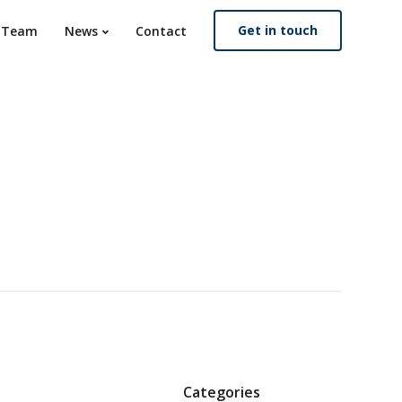
Get in touch
. Team
News
Contact
Categories