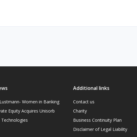
ews
Additional links
l Lustmann- Women in Banking
Contact us
vate Equity Acquires Unisorb
Charity
on Technologies
Business Continuity Plan
Disclaimer of Legal Liability