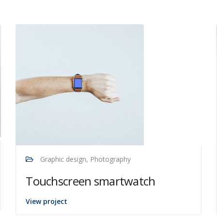
Graphic design, Photography
Touchscreen smartwatch
View project