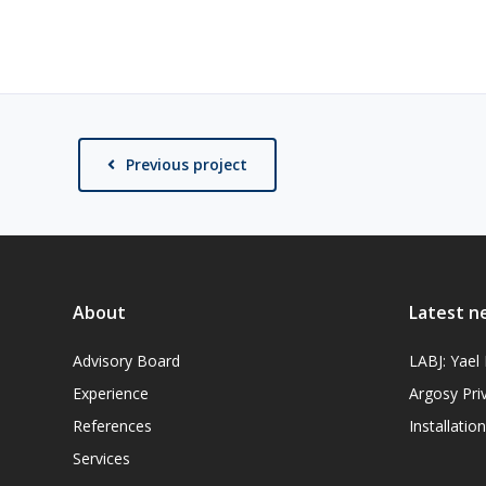
Previous project
About
Latest n
Advisory Board
LABJ: Yae
Experience
Argosy Pri
References
Installati
Services