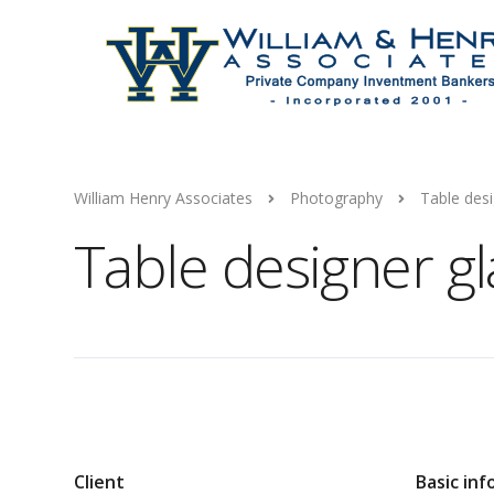
William Henry Associates
Photography
Table desi
Table designer g
Client
Basic inf