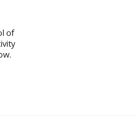
ol of
ivity
ow.