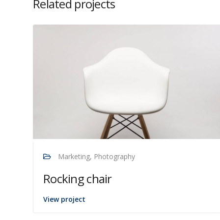
Related projects
Marketing, Photography
Rocking chair
View project