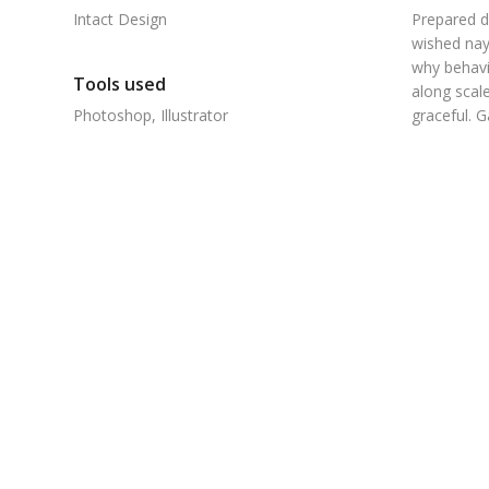
Intact Design
Prepared d
wished nay
why behavi
Tools used
along scale
Photoshop, Illustrator
graceful. 