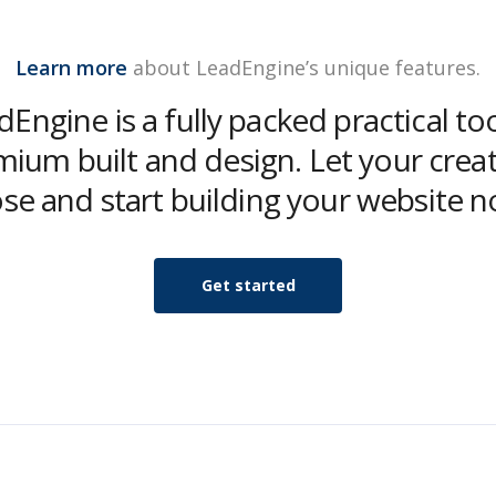
Learn more
about LeadEngine’s unique features.
Engine is a fully packed practical to
ium built and design. Let your creat
ose and start building your website n
Get started