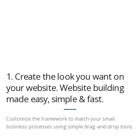
1. Create the look you want on
your website. Website building
made easy, simple & fast.
Customize the framework to match your small
business processes using simple drag-and-drop tools.