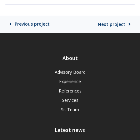
Previous project
Next project
About
Advisory Board
Experience
References
Services
Sr. Team
Latest news