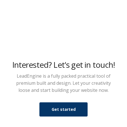
Interested? Let's get in touch!
LeadEngine is a fully packed practical tool of
premium built and design. Let your creativity
loose and start building your website now.
Get started