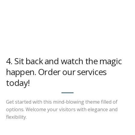
4. Sit back and watch the magic
happen. Order our services
today!
Get started with this mind-blowing theme filled of
options. Welcome your visitors with elegance and
flexibility.