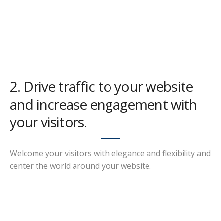
2. Drive traffic to your website
and increase engagement with
your visitors.
Welcome your visitors with elegance and flexibility and
center the world around your website.