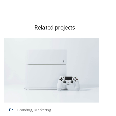
Related projects
Branding, Marketing