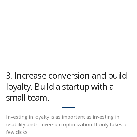
3. Increase conversion and build
loyalty. Build a startup with a
small team.
Investing in loyalty is as important as investing in
usability and conversion optimization. It only takes a
few clicks.