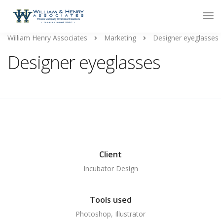
William Henry Associates
Marketing
Designer eyeglasses
Designer eyeglasses
Client
Incubator Design
Tools used
Photoshop, Illustrator