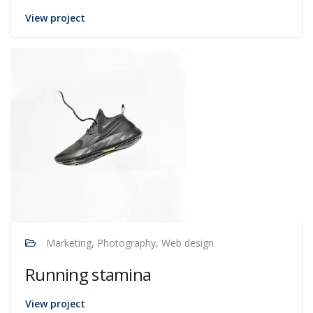
View project
Marketing, Photography, Web design
Running stamina
View project