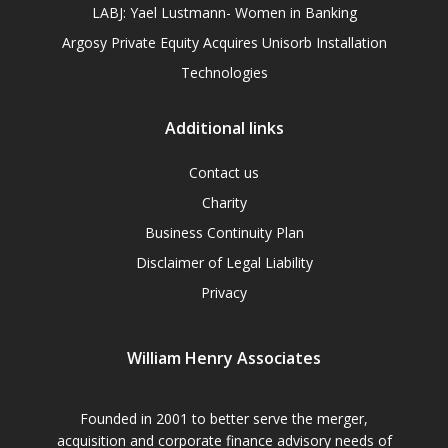
LABJ: Yael Lustmann- Women in Banking
Argosy Private Equity Acquires Unisorb Installation
Technologies
Additional links
Contact us
Charity
Business Continuity Plan
Disclaimer of Legal Liability
Privacy
William Henry Associates
Founded in 2001 to better serve the merger,
acquisition and corporate finance advisory needs of