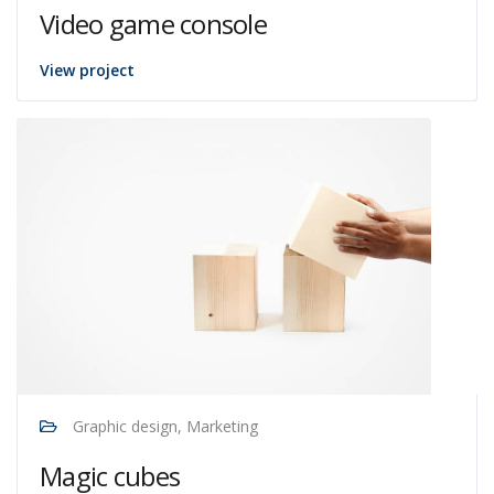
Video game console
View project
Graphic design, Marketing
Magic cubes