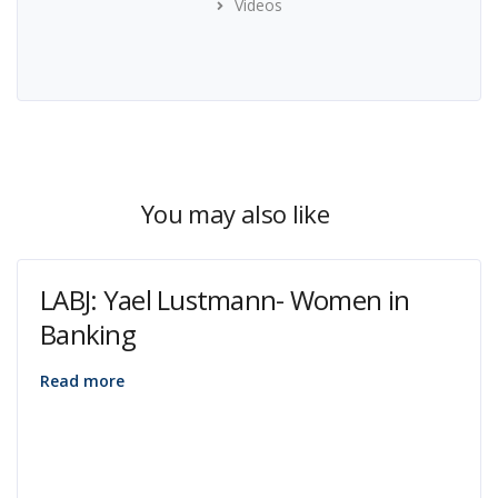
Videos
You may also like
LABJ: Yael Lustmann- Women in
Banking
Read more