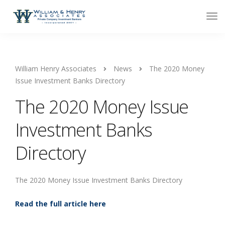
William Henry Associates
News
The 2020 Money
Issue Investment Banks Directory
The 2020 Money Issue
Investment Banks
Directory
The 2020 Money Issue Investment Banks Directory
Read the full article here