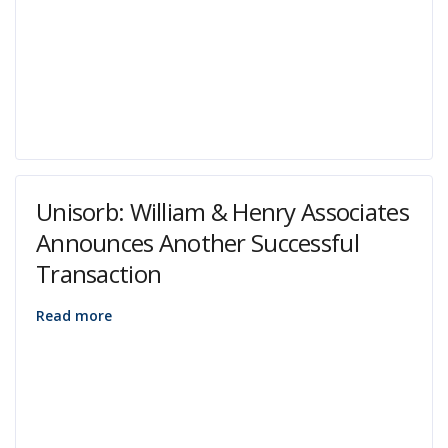
Unisorb: William & Henry Associates
Announces Another Successful
Transaction
Read more