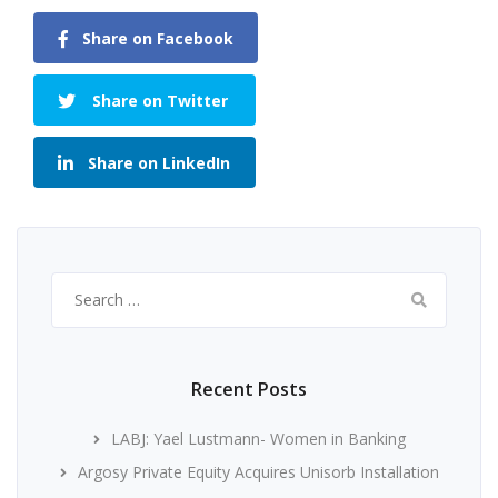
Share on Facebook
Share on Twitter
Share on LinkedIn
Search
for:
Recent Posts
LABJ: Yael Lustmann- Women in Banking
Argosy Private Equity Acquires Unisorb Installation