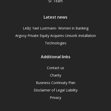
Sr. Team
Latest news
LABJ: Yael Lustmann- Women in Banking
Argosy Private Equity Acquires Unisorb Installation
Technologies
Additional links
Contact us
Charity
Business Continuity Plan
Disclaimer of Legal Liability
Privacy