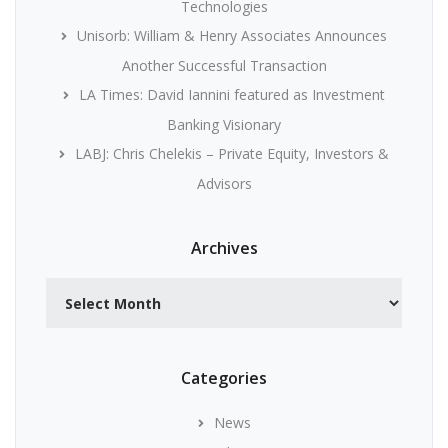
Technologies
Unisorb: William & Henry Associates Announces
Another Successful Transaction
LA Times: David Iannini featured as Investment
Banking Visionary
LABJ: Chris Chelekis – Private Equity, Investors &
Advisors
Archives
Archives
Categories
News