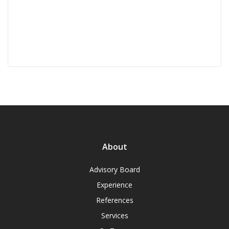
About
Advisory Board
Experience
References
Services