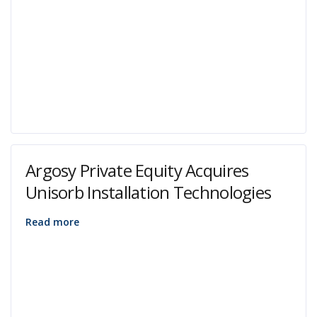
Argosy Private Equity Acquires
Unisorb Installation Technologies
Read more