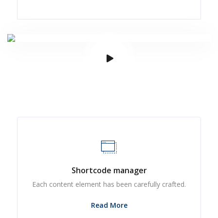
Shortcode manager
Each content element has been carefully crafted.
Read More