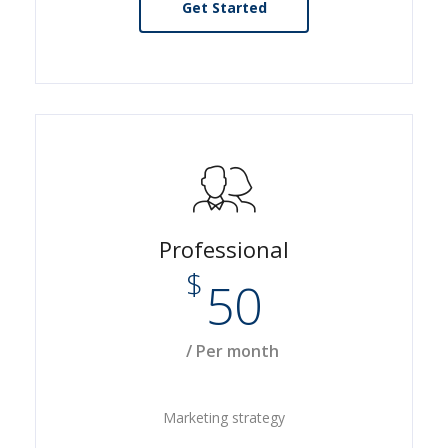
Get Started
Professional
$
50
/ Per month
Marketing strategy