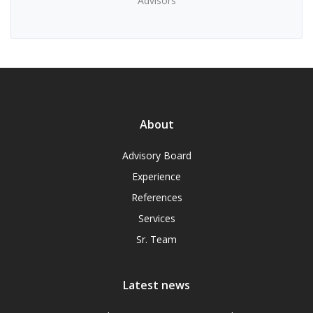
Advisors
About
Advisory Board
Experience
References
Services
Sr. Team
Latest news