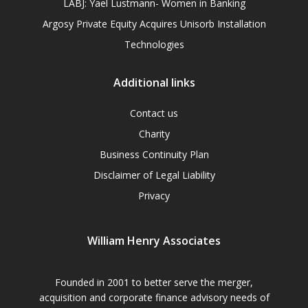
LABJ: Yael Lustmann- Women in Banking
Argosy Private Equity Acquires Unisorb Installation
Technologies
Additional links
Contact us
Charity
Business Continuity Plan
Disclaimer of Legal Liability
Privacy
William Henry Associates
Founded in 2001 to better serve the merger,
acquisition and corporate finance advisory needs of