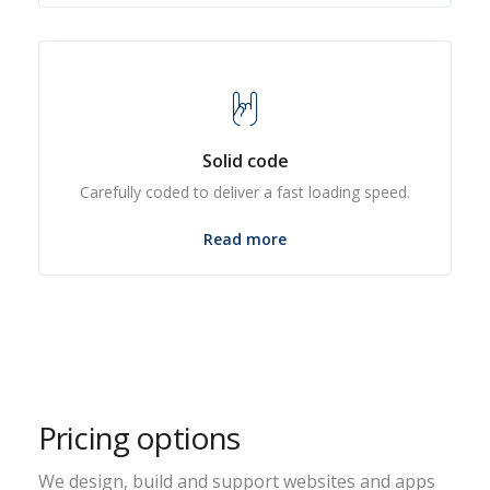
Solid code
Carefully coded to deliver a fast loading speed.
Read more
Pricing options
We design, build and support websites and apps