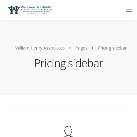
William Henry Associates
Pages
Pricing sidebar
Pricing sidebar