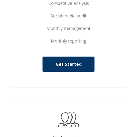
Competitive analysis
Social media audit
Monthly management
Monthly reporting
Get Started