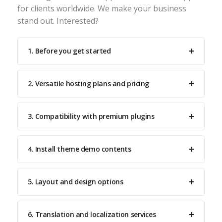
for clients worldwide. We make your business
stand out. Interested?
1. Before you get started
2. Versatile hosting plans and pricing
3. Compatibility with premium plugins
4. Install theme demo contents
5. Layout and design options
6. Translation and localization services