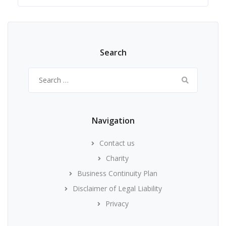
Search
Search
for:
Navigation
Contact us
Charity
Business Continuity Plan
Disclaimer of Legal Liability
Privacy