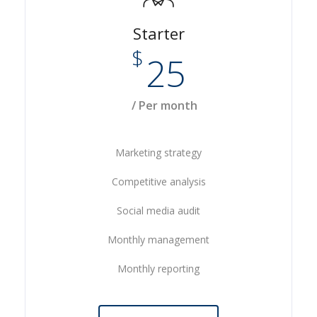
Starter
$
25
/ Per month
Marketing strategy
Competitive analysis
Social media audit
Monthly management
Monthly reporting