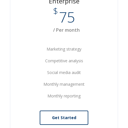
Enterprise
$
75
/ Per month
Marketing strategy
Competitive analysis
Social media audit
Monthly management
Monthly reporting
Get Started