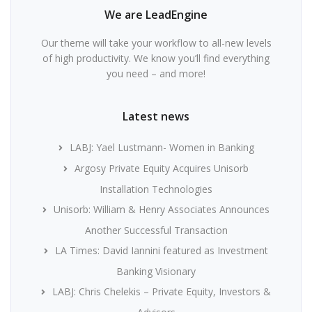
We are LeadEngine
Our theme will take your workflow to all-new levels
of high productivity. We know you’ll find everything
you need – and more!
Latest news
LABJ: Yael Lustmann- Women in Banking
Argosy Private Equity Acquires Unisorb
Installation Technologies
Unisorb: William & Henry Associates Announces
Another Successful Transaction
LA Times: David Iannini featured as Investment
Banking Visionary
LABJ: Chris Chelekis – Private Equity, Investors &