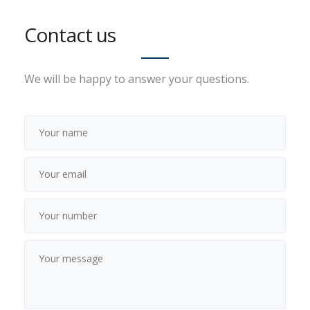
Contact us
We will be happy to answer your questions.