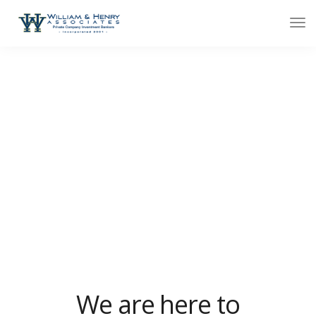
Contact minimal
We design, build and support websites and apps for
clients worldwide. We make your business stand out.
Interested? Let's chat.
We are here to