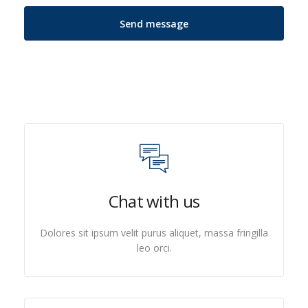
Chat with us
Dolores sit ipsum velit purus aliquet, massa fringilla
leo orci.