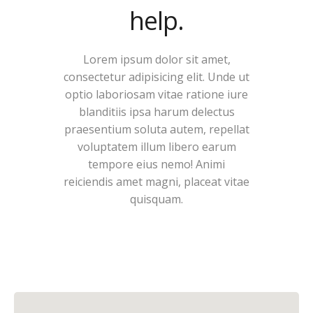
help.
Lorem ipsum dolor sit amet,
consectetur adipisicing elit. Unde ut
optio laboriosam vitae ratione iure
blanditiis ipsa harum delectus
praesentium soluta autem, repellat
voluptatem illum libero earum
tempore eius nemo! Animi
reiciendis amet magni, placeat vitae
quisquam.