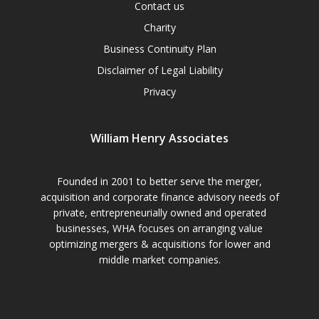
Contact us
Charity
Business Continuity Plan
Disclaimer of Legal Liability
Privacy
William Henry Associates
Founded in 2001 to better serve the merger,
acquisition and corporate finance advisory needs of
private, entrepreneurially owned and operated
businesses, WHA focuses on arranging value
optimizing mergers & acquisitions for lower and
middle market companies.