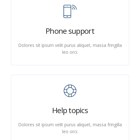
Phone support
Dolores sit ipsum velit purus aliquet, massa fringilla
leo orci.
Help topics
Dolores sit ipsum velit purus aliquet, massa fringilla
leo orci.