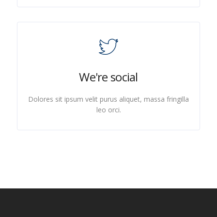
We're social
Dolores sit ipsum velit purus aliquet, massa fringilla
leo orci.