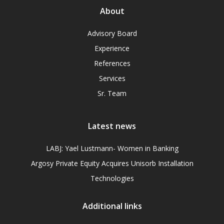
About
Advisory Board
Experience
References
Services
Sr. Team
Latest news
LABJ: Yael Lustmann- Women in Banking
Argosy Private Equity Acquires Unisorb Installation
Technologies
Additional links