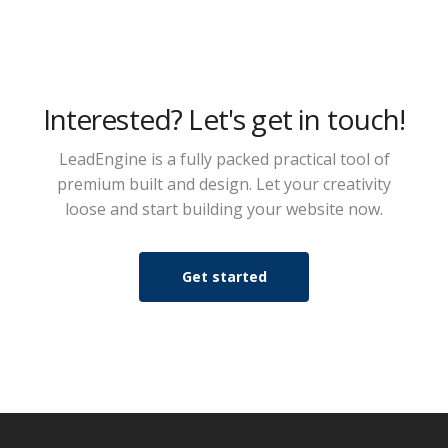
Interested? Let's get in touch!
LeadEngine is a fully packed practical tool of
premium built and design. Let your creativity
loose and start building your website now.
Get started