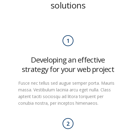
solutions
1
Developing an effective
strategy for your web project
Fusce nec tellus sed augue semper porta. Mauris
massa. Vestibulum lacinia arcu eget nulla. Class
aptent taciti sociosqu ad litora torquent per
conubia nostra, per inceptos himenaeos.
2