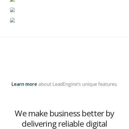
Learn more
about LeadEngine’s unique features.
We make business better by
delivering reliable digital