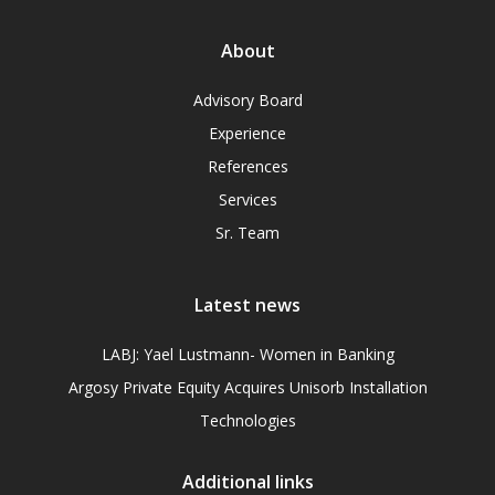
About
Advisory Board
Experience
References
Services
Sr. Team
Latest news
LABJ: Yael Lustmann- Women in Banking
Argosy Private Equity Acquires Unisorb Installation
Technologies
Additional links