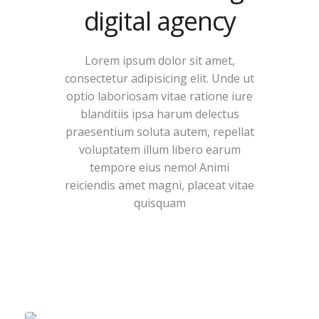
digital agency
Lorem ipsum dolor sit amet,
consectetur adipisicing elit. Unde ut
optio laboriosam vitae ratione iure
blanditiis ipsa harum delectus
praesentium soluta autem, repellat
voluptatem illum libero earum
tempore eius nemo! Animi
reiciendis amet magni, placeat vitae
quisquam