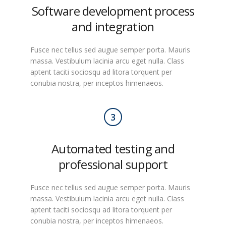
Software development process
and integration
Fusce nec tellus sed augue semper porta. Mauris
massa. Vestibulum lacinia arcu eget nulla. Class
aptent taciti sociosqu ad litora torquent per
conubia nostra, per inceptos himenaeos.
3
Automated testing and
professional support
Fusce nec tellus sed augue semper porta. Mauris
massa. Vestibulum lacinia arcu eget nulla. Class
aptent taciti sociosqu ad litora torquent per
conubia nostra, per inceptos himenaeos.