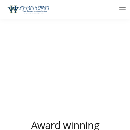
About minimal
We design, build and support websites and apps for
clients worldwide. We make your business stand out.
Interested? Let's chat.
Award winning