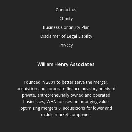
Contact us
Charity
Business Continuity Plan
Disclaimer of Legal Liability
Privacy
William Henry Associates
Founded in 2001 to better serve the merger,
acquisition and corporate finance advisory needs of
private, entrepreneurially owned and operated
businesses, WHA focuses on arranging value
optimizing mergers & acquisitions for lower and
middle market companies.