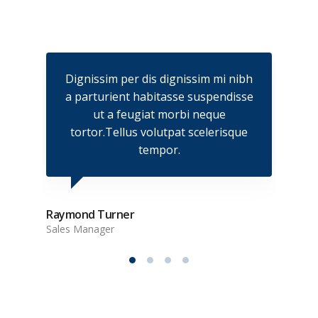
nibh
Dignissim per dis dignissim mi nibh
Dig
isse
a parturient habitasse suspendisse
a p
ut a feugiat morbi neque
que
tortor.Tellus volutpat scelerisque
to
tempor.
Raymond Turner
Sales Manager