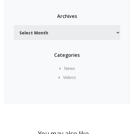
Archives
Archives
Categories
News
Videos
You may also like