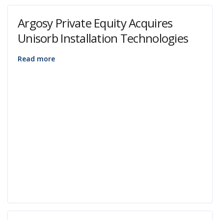
Argosy Private Equity Acquires
Unisorb Installation Technologies
Read more