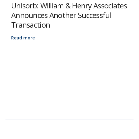
Unisorb: William & Henry Associates
Announces Another Successful
Transaction
Read more