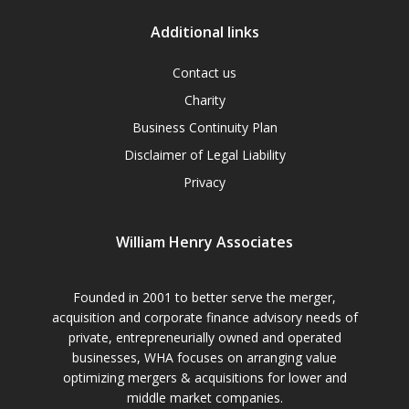
Additional links
Contact us
Charity
Business Continuity Plan
Disclaimer of Legal Liability
Privacy
William Henry Associates
Founded in 2001 to better serve the merger,
acquisition and corporate finance advisory needs of
private, entrepreneurially owned and operated
businesses, WHA focuses on arranging value
optimizing mergers & acquisitions for lower and
middle market companies.