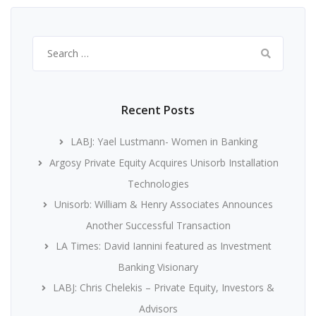
Search
for:
Recent Posts
LABJ: Yael Lustmann- Women in Banking
Argosy Private Equity Acquires Unisorb Installation
Technologies
Unisorb: William & Henry Associates Announces
Another Successful Transaction
LA Times: David Iannini featured as Investment
Banking Visionary
LABJ: Chris Chelekis – Private Equity, Investors &
Advisors