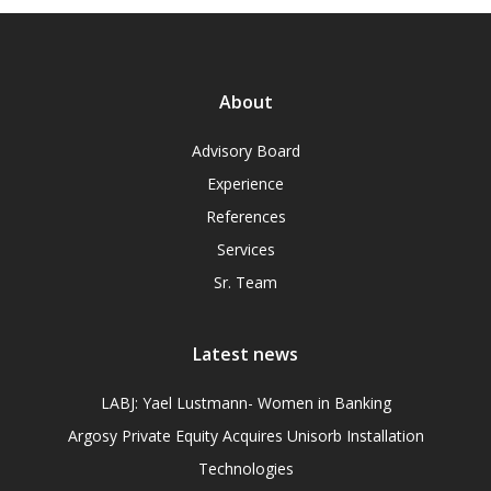
About
Advisory Board
Experience
References
Services
Sr. Team
Latest news
LABJ: Yael Lustmann- Women in Banking
Argosy Private Equity Acquires Unisorb Installation
Technologies