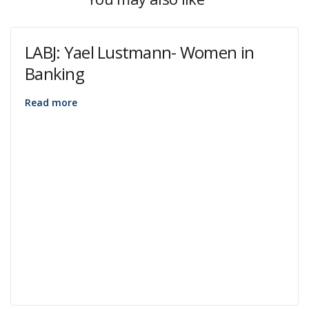
LABJ: Yael Lustmann- Women in
Banking
Read more