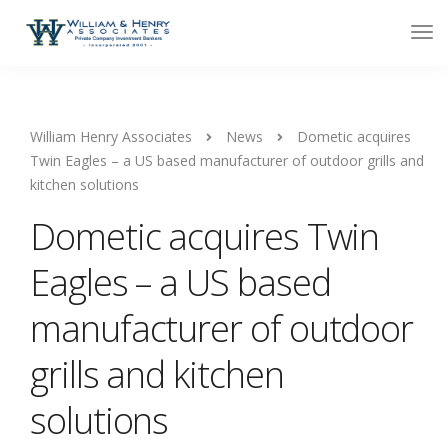
William Henry Associates
News
Dometic acquires
Twin Eagles – a US based manufacturer of outdoor grills and
kitchen solutions
Dometic acquires Twin
Eagles – a US based
manufacturer of outdoor
grills and kitchen
solutions