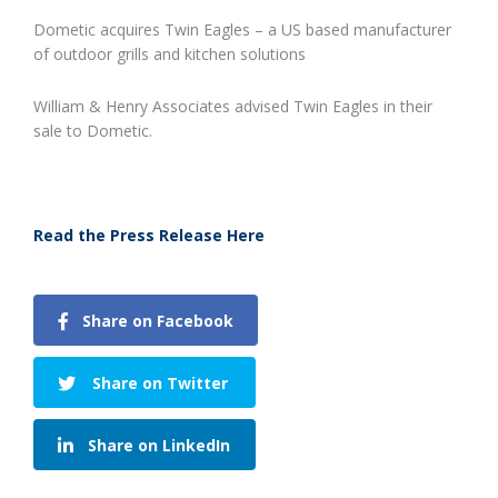
Dometic acquires Twin Eagles – a US based manufacturer
of outdoor grills and kitchen solutions
William & Henry Associates advised Twin Eagles in their
sale to Dometic.
Read the Press Release Here
Share on Facebook
Share on Twitter
Share on LinkedIn