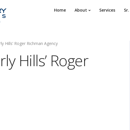
Home
About
Services
Sr
ly Hills’ Roger Richman Agency
ly Hills’ Roger