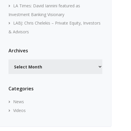
LA Times: David Iannini featured as
Investment Banking Visionary
LABJ: Chris Chelekis – Private Equity, Investors
& Advisors
Archives
Archives
Categories
News
Videos