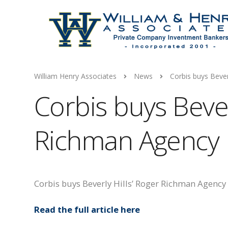
William Henry Associates
News
Corbis buys Bever
Corbis buys Bever
Richman Agency
Corbis buys Beverly Hills’ Roger Richman Agency
Read the full article here