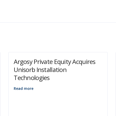
Argosy Private Equity Acquires
Unisorb Installation
Technologies
Read more