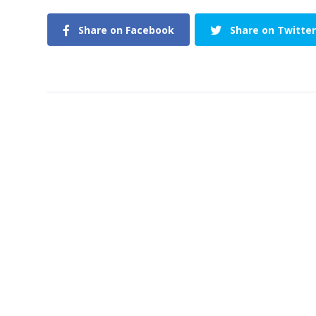
Share on Facebook
Share on Twitter