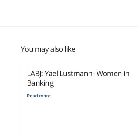
You may also like
LABJ: Yael Lustmann- Women in
Banking
Read more