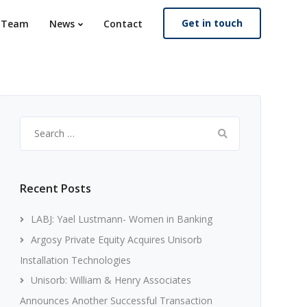
Get in touch
. Team
News
Contact
Search
for:
Recent Posts
LABJ: Yael Lustmann- Women in Banking
Argosy Private Equity Acquires Unisorb
Installation Technologies
Unisorb: William & Henry Associates
Announces Another Successful Transaction