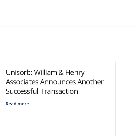
Unisorb: William & Henry
Associates Announces Another
Successful Transaction
Read more