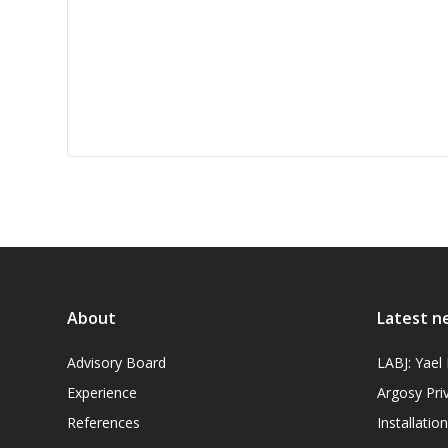
About
Latest n
Advisory Board
LABJ: Yae
Experience
Argosy Pri
References
Installati