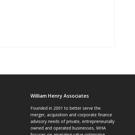
William Henry Associates
Founded in 2001 to better serve the
merger, acquisition and corporate finance
advisory needs of private, entrepreneurially
owned and operated businesses, WHA
focuses on arranging value optimizing