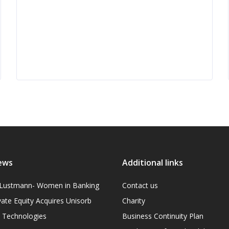
ews
Additional links
l Lustmann- Women in Banking
Contact us
vate Equity Acquires Unisorb
Charity
on Technologies
Business Continuity Plan