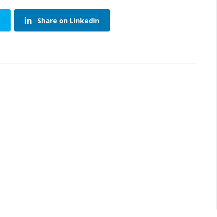
Share on LinkedIn