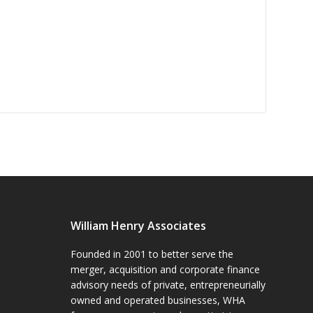
William Henry Associates
Founded in 2001 to better serve the
merger, acquisition and corporate finance
advisory needs of private, entrepreneurially
owned and operated businesses, WHA