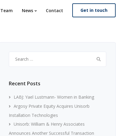
Get in touch
. Team
News
Contact
Search
for:
Recent Posts
LABJ: Yael Lustmann- Women in Banking
Argosy Private Equity Acquires Unisorb
Installation Technologies
Unisorb: William & Henry Associates
Announces Another Successful Transaction