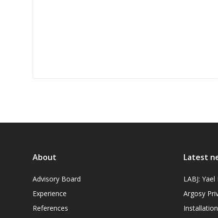
About
Latest n
Advisory Board
LABJ: Yae
Experience
Argosy Pri
References
Installati