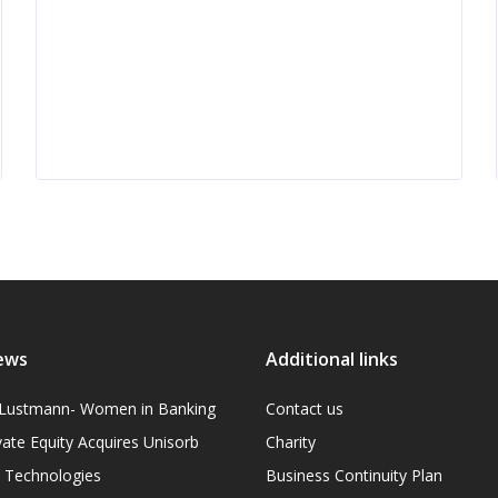
ews
Additional links
l Lustmann- Women in Banking
Contact us
vate Equity Acquires Unisorb
Charity
on Technologies
Business Continuity Plan