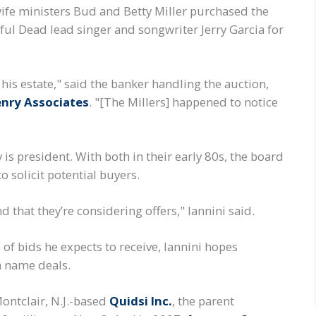
fe ministers Bud and Betty Miller purchased the
ul Dead lead singer and songwriter Jerry Garcia for
his estate," said the banker handling the auction,
enry Associates
. "[The Millers] happened to notice
is president. With both in their early 80s, the board
o solicit potential buyers.
d that they’re considering offers," Iannini said.
f bids he expects to receive, Iannini hopes
n name deals.
ontclair, N.J.-based
Quidsi Inc.
, the parent