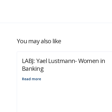
You may also like
LABJ: Yael Lustmann- Women in
Banking
Read more