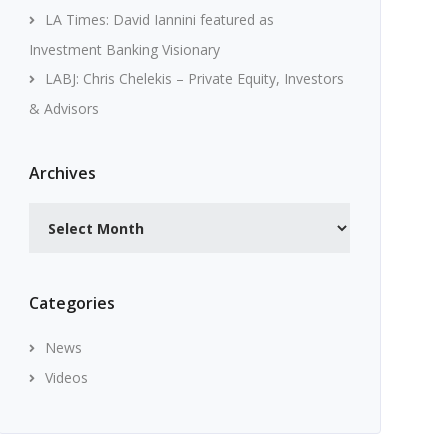
LA Times: David Iannini featured as
Investment Banking Visionary
LABJ: Chris Chelekis – Private Equity, Investors
& Advisors
Archives
Archives
Categories
News
Videos