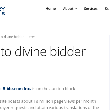
Home
About
Services
Sr
o divine bidder interest
to divine bidder
at
Bible.com Inc.
is on the auction block.
site boasts about 18 million page views per month
prayer requests and attain various translations of the