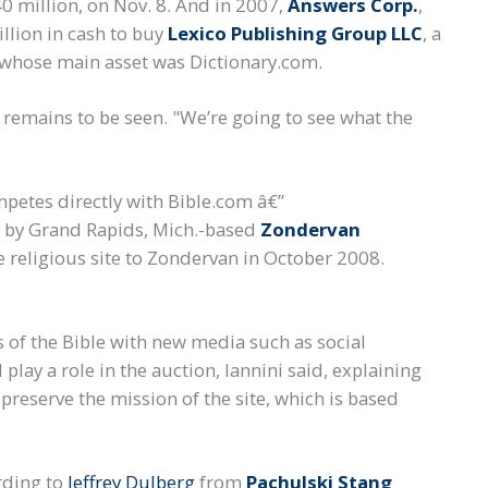
40 million, on Nov. 8. And in 2007,
Answers Corp.
,
llion in cash to buy
Lexico Publishing Group LLC
, a
 whose main asset was Dictionary.com.
 remains to be seen. "We’re going to see what the
mpetes directly with Bible.com â€”
 by Grand Rapids, Mich.-based
Zondervan
 religious site to Zondervan in October 2008.
 of the Bible with new media such as social
play a role in the auction, Iannini said, explaining
 preserve the mission of the site, which is based
rding to
Jeffrey Dulberg
from
Pachulski Stang