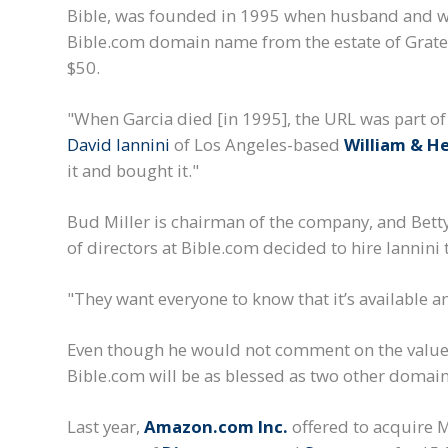
Bible, was founded in 1995 when husband and wi
Bible.com domain name from the estate of Gratef
$50.
"When Garcia died [in 1995], the URL was part of 
David Iannini
of Los Angeles-based
William & H
it and bought it."
Bud Miller is chairman of the company, and Betty 
of directors at Bible.com decided to hire Iannini t
"They want everyone to know that it’s available an
Even though he would not comment on the value o
Bible.com will be as blessed as two other domai
Last year,
Amazon.com Inc.
offered to acquire M