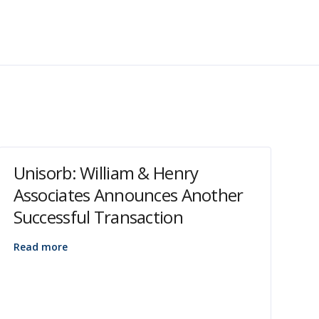
Unisorb: William & Henry
Associates Announces Another
Successful Transaction
Read more