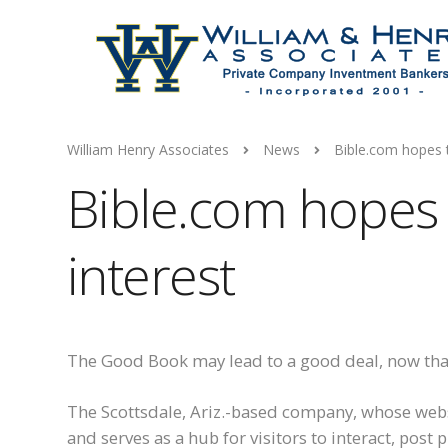
William Henry Associates
News
Bible.com hopes t
Bible.com hopes 
interest
The Good Book may lead to a good deal, now th
The Scottsdale, Ariz.-based company, whose web
and serves as a hub for visitors to interact, post 