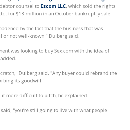
 debtor counsel to
Escom LLC
, which sold the rights
td. for $13 million in an October bankruptcy sale.
oadened by the fact that the business that was
ul or not well-known," Dulberg said.
ent was looking to buy Sex.com with the idea of
e added.
cratch," Dulberg said. "Any buyer could rebrand the
rbing its goodwill."
it more difficult to pitch, he explained.
said, "you’re still going to live with what people