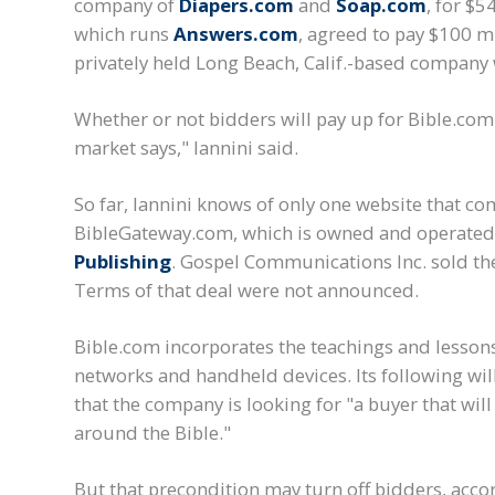
company of
Diapers.com
and
Soap.com
, for $5
which runs
Answers.com
, agreed to pay $100 mi
privately held Long Beach, Calif.-based company
Whether or not bidders will pay up for Bible.com
market says," Iannini said.
So far, Iannini knows of only one website that co
BibleGateway.com, which is owned and operated
Publishing
. Gospel Communications Inc. sold the
Terms of that deal were not announced.
Bible.com incorporates the teachings and lessons
networks and handheld devices. Its following will 
that the company is looking for "a buyer that will
around the Bible."
But that precondition may turn off bidders, acco