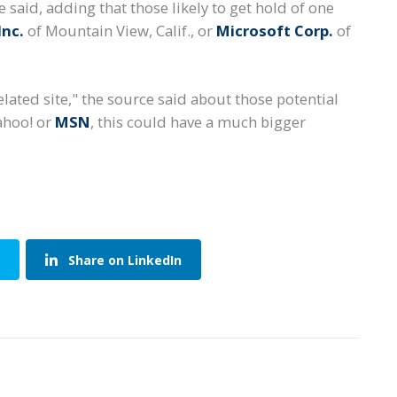
 said, adding that those likely to get hold of one
Inc.
of Mountain View, Calif., or
Microsoft Corp.
of
related site," the source said about those potential
ahoo! or
MSN
, this could have a much bigger
Share on LinkedIn