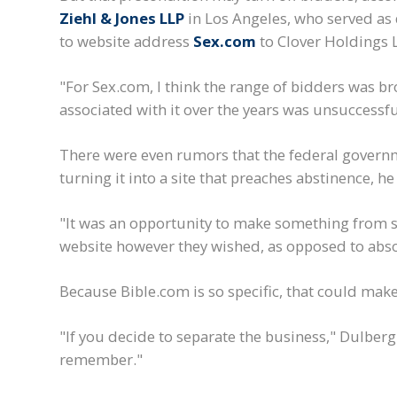
Ziehl & Jones LLP
in Los Angeles, who served as
to website address
Sex.com
to Clover Holdings L
"For Sex.com, I think the range of bidders was br
associated with it over the years was unsuccessf
There were even rumors that the federal governm
turning it into a site that preaches abstinence, h
"It was an opportunity to make something from s
website however they wished, as opposed to abso
Because Bible.com is so specific, that could make 
"If you decide to separate the business," Dulberg 
remember."