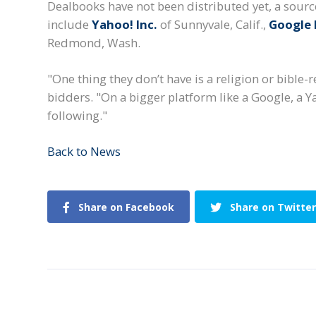
Dealbooks have not been distributed yet, a source
include
Yahoo! Inc.
of Sunnyvale, Calif.,
Google 
Redmond, Wash.
"One thing they don’t have is a religion or bible-
bidders. "On a bigger platform like a Google, a Y
following."
Back to News
Share on Facebook
Share on Twitter