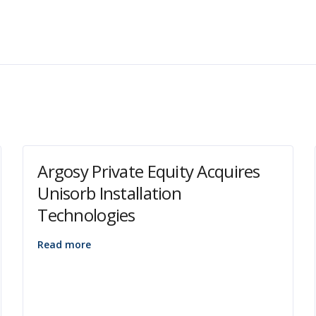
Argosy Private Equity Acquires
Unisorb Installation
Technologies
Read more