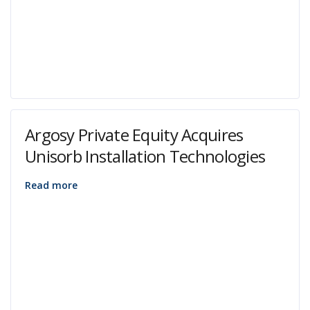
Argosy Private Equity Acquires
Unisorb Installation Technologies
Read more