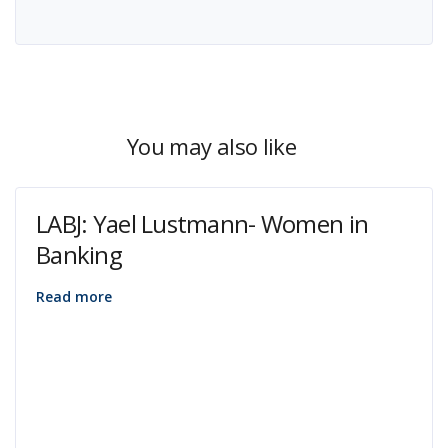
You may also like
LABJ: Yael Lustmann- Women in
Banking
Read more