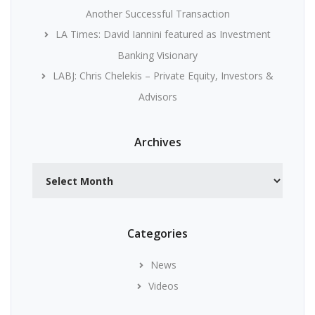
Another Successful Transaction
LA Times: David Iannini featured as Investment
Banking Visionary
LABJ: Chris Chelekis – Private Equity, Investors &
Advisors
Archives
Archives
Categories
News
Videos