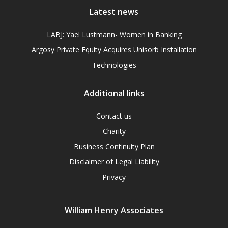
Latest news
LABJ: Yael Lustmann- Women in Banking
Argosy Private Equity Acquires Unisorb Installation
Technologies
Additional links
Contact us
Charity
Business Continuity Plan
Disclaimer of Legal Liability
Privacy
William Henry Associates