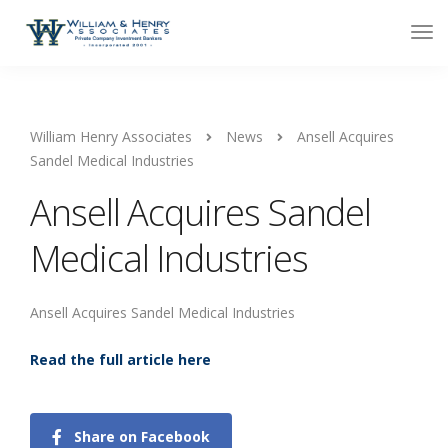
William Henry Associates
News
Ansell Acquires
Sandel Medical Industries
Ansell Acquires Sandel
Medical Industries
Ansell Acquires Sandel Medical Industries
Read the full article here
Share on Facebook