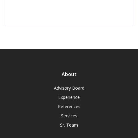
About
Advisory Board
Experience
References
Services
Sr. Team