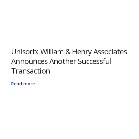
Unisorb: William & Henry Associates
Announces Another Successful
Transaction
Read more