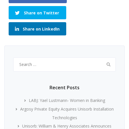
Share on Twitter
Share on LinkedIn
Search
for:
Recent Posts
LABJ: Yael Lustmann- Women in Banking
Argosy Private Equity Acquires Unisorb Installation
Technologies
Unisorb: William & Henry Associates Announces