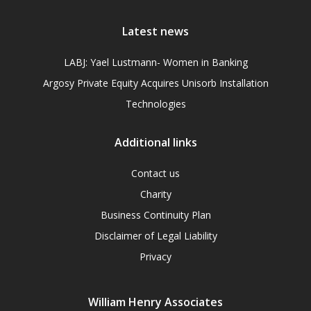
Latest news
LABJ: Yael Lustmann- Women in Banking
Argosy Private Equity Acquires Unisorb Installation
Technologies
Additional links
Contact us
Charity
Business Continuity Plan
Disclaimer of Legal Liability
Privacy
William Henry Associates