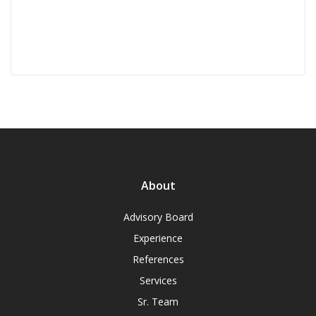
About
Advisory Board
Experience
References
Services
Sr. Team