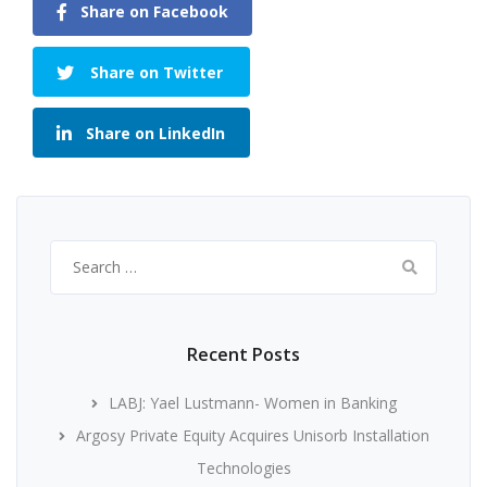
Share on Facebook
Share on Twitter
Share on LinkedIn
Search
for:
Recent Posts
LABJ: Yael Lustmann- Women in Banking
Argosy Private Equity Acquires Unisorb Installation
Technologies