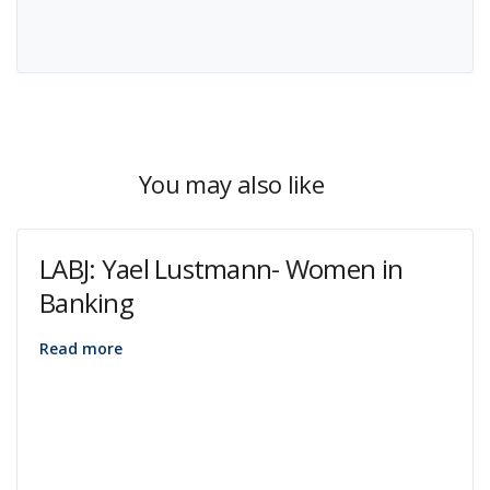
You may also like
LABJ: Yael Lustmann- Women in
Banking
Read more