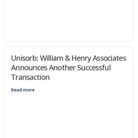
Unisorb: William & Henry Associates
Announces Another Successful
Transaction
Read more