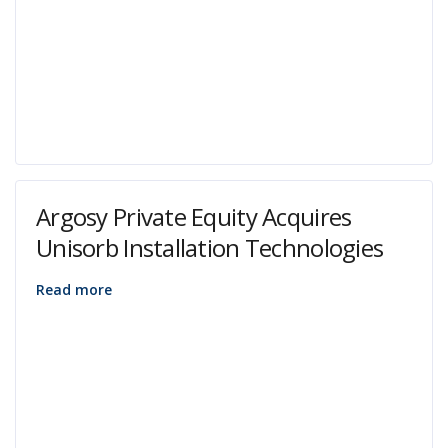
Argosy Private Equity Acquires
Unisorb Installation Technologies
Read more