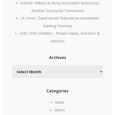
Unisorb: William & Henry Associates Announces
Another Successful Transaction
LA Times: David Iannini featured as Investment
Banking Visionary
LABJ: Chris Chelekis – Private Equity, Investors &
Advisors
Archives
Archives
Categories
News
Videos