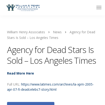
William Henry Associates
News
Agency for Dead
Stars Is Sold – Los Angeles Times
Agency for Dead Stars Is
Sold – Los Angeles Times
Read More Here
Full URL:
https://www.latimes.com/archives/la-xpm-2005-
apr-07-fi-deadcelebs7-story.html