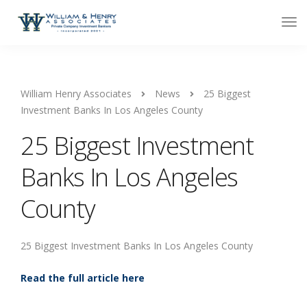
William Henry Associates
News
25 Biggest
Investment Banks In Los Angeles County
25 Biggest Investment
Banks In Los Angeles
County
25 Biggest Investment Banks In Los Angeles County
Read the full article here