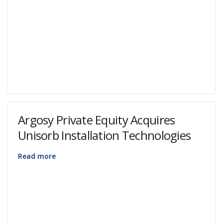
Argosy Private Equity Acquires
Unisorb Installation Technologies
Read more