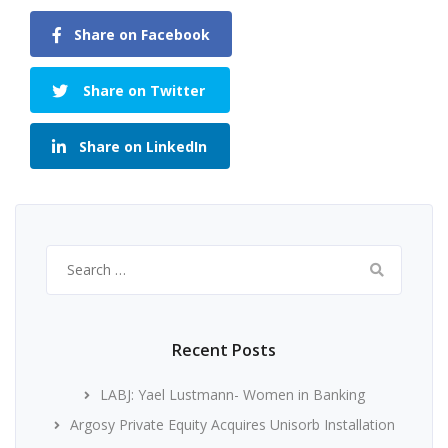
Share on Facebook
Share on Twitter
Share on LinkedIn
Search
for:
Recent Posts
LABJ: Yael Lustmann- Women in Banking
Argosy Private Equity Acquires Unisorb Installation