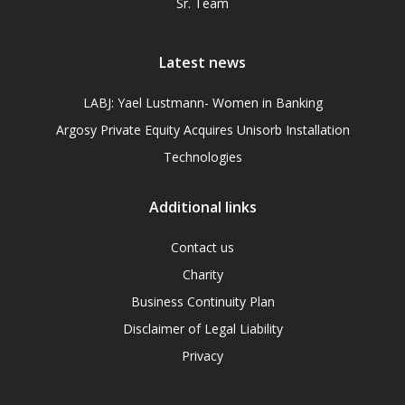
Sr. Team
Latest news
LABJ: Yael Lustmann- Women in Banking
Argosy Private Equity Acquires Unisorb Installation
Technologies
Additional links
Contact us
Charity
Business Continuity Plan
Disclaimer of Legal Liability
Privacy