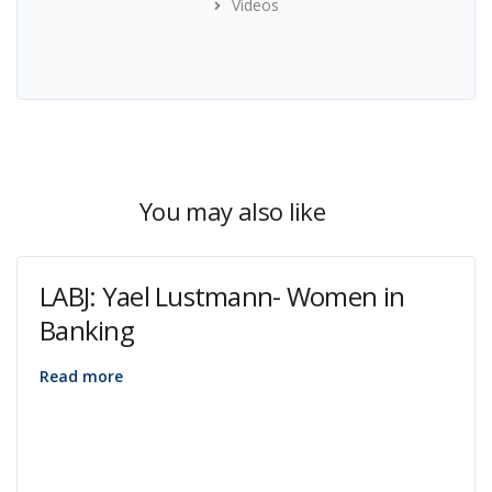
Videos
You may also like
LABJ: Yael Lustmann- Women in
Banking
Read more