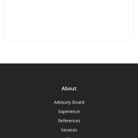
About
Advisory Board
Experience
References
Services