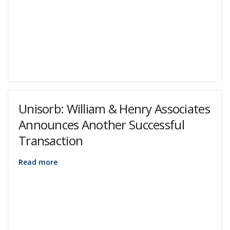
Unisorb: William & Henry Associates
Announces Another Successful
Transaction
Read more