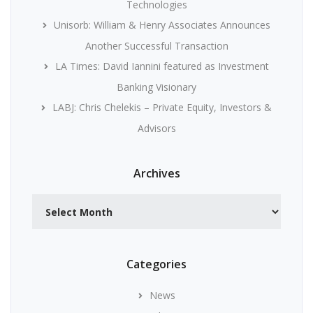
Technologies
Unisorb: William & Henry Associates Announces
Another Successful Transaction
LA Times: David Iannini featured as Investment
Banking Visionary
LABJ: Chris Chelekis – Private Equity, Investors &
Advisors
Archives
Archives
Categories
News